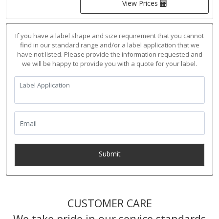
View Prices
If you have a label shape and size requirement that you cannot
find in our standard range and/or a label application that we
have not listed. Please provide the information requested and
we will be happy to provide you with a quote for your label.
Submit
CUSTOMER CARE
We take pride in our service standards