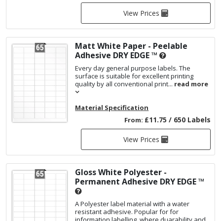
View Prices
Matt White Paper - Peelable
Adhesive
DRY EDGE ™
Every day general purpose labels. The
surface is suitable for excellent printing
quality by all conventional print...
read more
Material Specification
£11.75 / 650 Labels
From:
View Prices
Gloss White Polyester -
Permanent Adhesive
DRY EDGE ™
A Polyester label material with a water
resistant adhesive. Popular for for
information labelling, where duarability and...