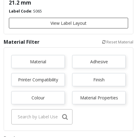
21.2 mm
Label Code
:
S065
View Label Layout
Material Filter
Reset Material
Material
Adhesive
Printer Compatibility
Finish
Colour
Material Properties
Search by Label Use