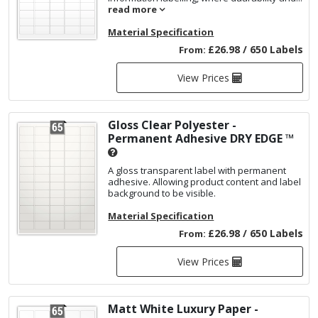
read more
Material Specification
£26.98 / 650 Labels
From:
View Prices
Gloss Clear Polyester -
Permanent Adhesive
DRY EDGE ™
A gloss transparent label with permanent
adhesive. Allowing product content and label
background to be visible.
Material Specification
£26.98 / 650 Labels
From:
View Prices
Matt White Luxury Paper -