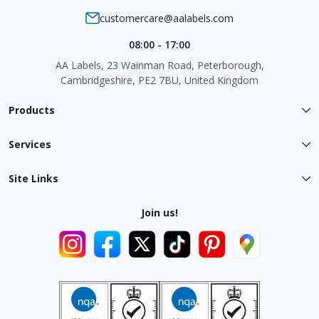
customercare@aalabels.com
08:00 - 17:00
AA Labels, 23 Wainman Road, Peterborough,
Cambridgeshire, PE2 7BU, United Kingdom
Products
Services
Site Links
Join us!