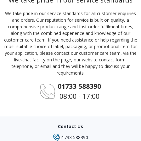
We take pride in our service standards for all customer enquiries
and orders. Our reputation for service is built on quality, a
comprehensive product range and fast order fulfilment times,
along with the combined experience and knowledge of our
customer care team. If you need assistance or help regarding the
most suitable choice of label, packaging, or promotional item for
your application, please contact our customer care team, via the
live-chat facility on the page, our website contact form,
telephone, or email and they will be happy to discuss your
requirements.
01733 588390
08:00 - 17:00
Contact Us
01733 588390