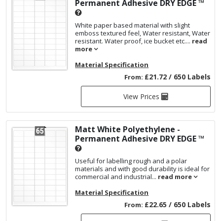
Permanent Adhesive
DRY EDGE ™
White paper based material with slight
emboss textured feel, Water resistant, Water
resistant. Water proof, ice bucket etc....
read
more
Material Specification
£21.72 / 650 Labels
From:
View Prices
Matt White Polyethylene -
Permanent Adhesive
DRY EDGE ™
Useful for labelling rough and a polar
materials and with good durability is ideal for
commercial and industrial...
read more
Material Specification
£22.65 / 650 Labels
From: