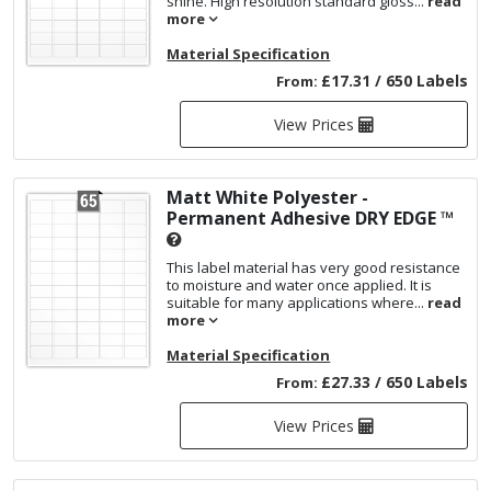
shine. High resolution standard gloss...
read
more
Material Specification
£17.31 / 650 Labels
From:
View Prices
Matt White Polyester -
Permanent Adhesive
DRY EDGE ™
This label material has very good resistance
to moisture and water once applied. It is
suitable for many applications where...
read
more
Material Specification
£27.33 / 650 Labels
From:
View Prices