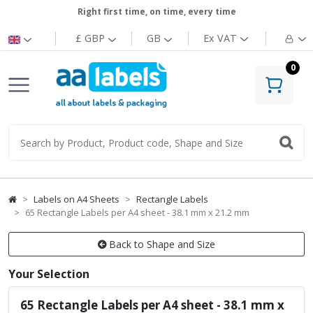
Right first time, on time, every time
£ GBP
GB
Ex
VAT
0
Labels on A4 Sheets
Rectangle Labels
65 Rectangle Labels per A4 sheet - 38.1 mm x 21.2 mm
Back to Shape and Size
Your Selection
65 Rectangle Labels per A4 sheet - 38.1 mm x