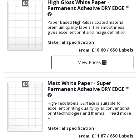
High Gloss White Paper -
Permanent Adhesive
DRY EDGE ™
Paper based High-Gloss coated material,
premium quality labels. The smoothness
gives excellent print and image definition.
Material Specification
£18.60 / 650 Labels
From:
View Prices
Matt White Paper - Super
Permanent Adhesive
DRY EDGE ™
High-Tack labels. Surface is suitable for
excellent printing quality by all conventional
print technologies and thermal...
read more
Material Specification
£11.87 / 650 Labels
From: