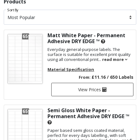
Products
Sort By
Matt White Paper - Permanent
Adhesive
DRY EDGE ™
Everyday general-purpose labels. The
surface is suitable for excellent print quality
using all conventional print...
read more
Material Specification
£11.16 / 650 Labels
From:
View Prices
Semi Gloss White Paper -
Permanent Adhesive
DRY EDGE ™
Paper based semi gloss coated material,
perfect for every days labelling., with soft