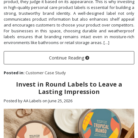
product, they judge it based on its appearance. This is why investing
in high-quality personal care product labels is essential for building a
strong, trustworthy brand identity. A well-designed label not only
communicates product information but also enhances shelf appeal
and encourages customers to choose your product over competitors.
For businesses in this space, choosing durable and weatherproof
labels ensures that branding remains intact even in moisture-rich
environments like bathrooms or retail storage areas. […]
Continue Reading
Posted in:
Customer Case Study
Invest in Round Labels to Leave a
Lasting Impression
Posted by AA Labels on June 25, 2026