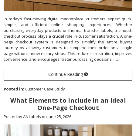
In today’s fast-moving digital marketplace, customers expect quick,
simple, and efficient online shopping experiences. Whether
purchasing everyday products or thermal transfer labels, a smooth
checkout process plays a crucial role in customer satisfaction. A one-
page checkout system is designed to simplify the entire buying
journey by allowing customers to complete their order on a single
page without unnecessary steps. This reduces frustration, improves
convenience, and encourages faster purchasing decisions. […]
Continue Reading
Posted in:
Customer Case Study
What Elements to Include in an Ideal
One-Page Checkout
Posted by AA Labels on June 25, 2026