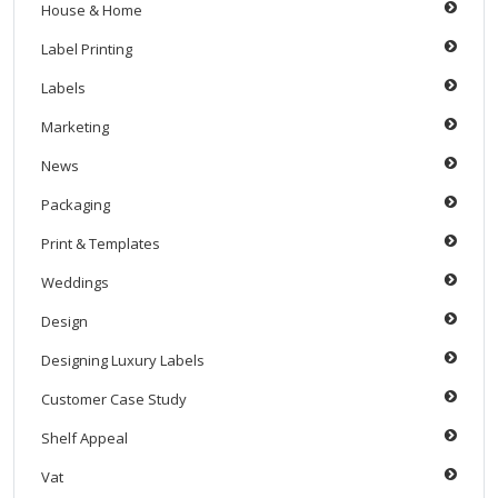
House & Home
Label Printing
Labels
Marketing
News
Packaging
Print & Templates
Weddings
Design
Designing Luxury Labels
Customer Case Study
Shelf Appeal
Vat