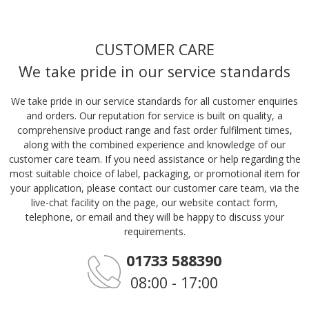
CUSTOMER CARE
We take pride in our service standards
We take pride in our service standards for all customer enquiries
and orders. Our reputation for service is built on quality, a
comprehensive product range and fast order fulfilment times,
along with the combined experience and knowledge of our
customer care team. If you need assistance or help regarding the
most suitable choice of label, packaging, or promotional item for
your application, please contact our customer care team, via the
live-chat facility on the page, our website contact form,
telephone, or email and they will be happy to discuss your
requirements.
01733 588390
08:00 - 17:00