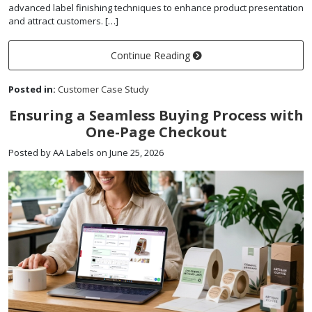
advanced label finishing techniques to enhance product presentation
and attract customers. […]
Continue Reading
Posted in:
Customer Case Study
Ensuring a Seamless Buying Process with
One-Page Checkout
Posted by AA Labels on June 25, 2026