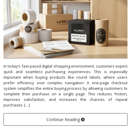
In today’s fast-paced digital shopping environment, customers expect
quick and seamless purchasing experiences. This is especially
important when buying products like round labels, where users
prefer efficiency over complex navigation. A one-page checkout
system simplifies the entire buying process by allowing customers to
complete their purchase on a single page. This reduces friction,
improves satisfaction, and increases the chances of repeat
purchases. […]
Continue Reading