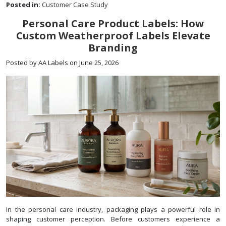
Posted in:
Customer Case Study
Personal Care Product Labels: How
Custom Weatherproof Labels Elevate
Branding
Posted by AA Labels on June 25, 2026
In the personal care industry, packaging plays a powerful role in
shaping customer perception. Before customers experience a