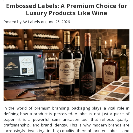
Embossed Labels: A Premium Choice for
Luxury Products Like Wine
Posted by AA Labels on June 25, 2026
In the world of premium branding, packaging plays a vital role in
defining how a product is perceived. A label is not just a piece of
paper—it is a powerful communication tool that reflects quality,
craftsmanship, and brand identity. This is why modern brands are
increasingly investing in high-quality thermal printer labels and