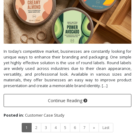
In today’s competitive market, businesses are constantly looking for
unique ways to enhance their branding and packaging. One simple
yet highly effective solution is the use of round labels. Round labels
are widely used across industries due to their clean appearance,
versatility, and professional look. Available in various sizes and
materials, they offer businesses an easy way to improve product
presentation and create a memorable brand identity. […]
Continue Reading
Posted in:
Customer Case Study
1
2
3
4
5
6
7
»
Last