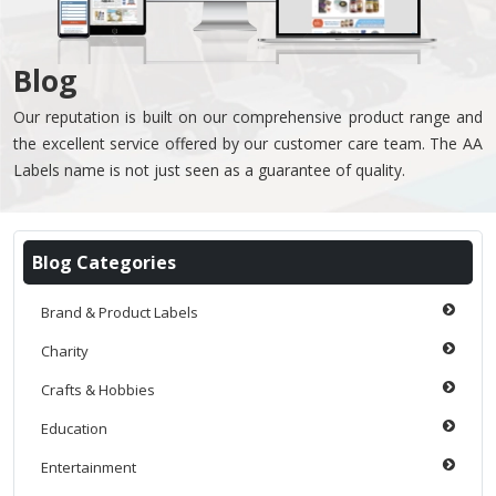
Blog
Our reputation is built on our comprehensive product range and
the excellent service offered by our customer care team. The AA
Labels name is not just seen as a guarantee of quality.
Blog Categories
Brand & Product Labels
Charity
Crafts & Hobbies
Education
Entertainment