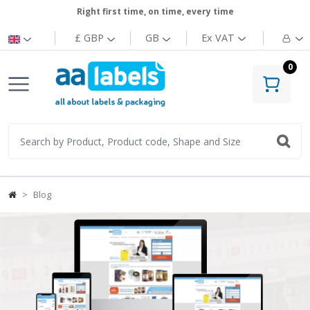
Right first time, on time, every time
£ GBP
GB
Ex
VAT
0
Blog