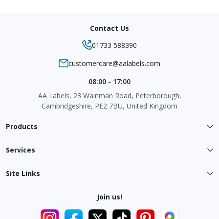
Contact Us
01733 588390
customercare@aalabels.com
08:00 - 17:00
AA Labels, 23 Wainman Road, Peterborough,
Cambridgeshire, PE2 7BU, United Kingdom
Products
Services
Site Links
Join us!