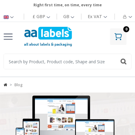
Right first time, on time, every time
£ GBP
GB
Ex
VAT
0
Blog