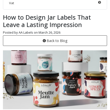
Vat
How to Design Jar Labels That
Leave a Lasting Impression
Posted by AA Labels on March 26, 2026
Back to Blog