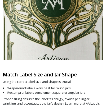
Match Label Size and Jar Shape
Using the correct label size and shape is crucial:
Wraparound labels work best for round jars
Rectangular labels complement square or angular jars
Proper sizing ensures the label fits snugly, avoids peeling or
wrinkling, and accentuates the jar’s design. Learn more at AA Labels’