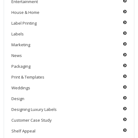
Entertainment
House & Home
Label Printing
Labels
Marketing
News
Packaging
Print & Templates
Weddings
Design
Designing Luxury Labels
Customer Case Study
Shelf Appeal