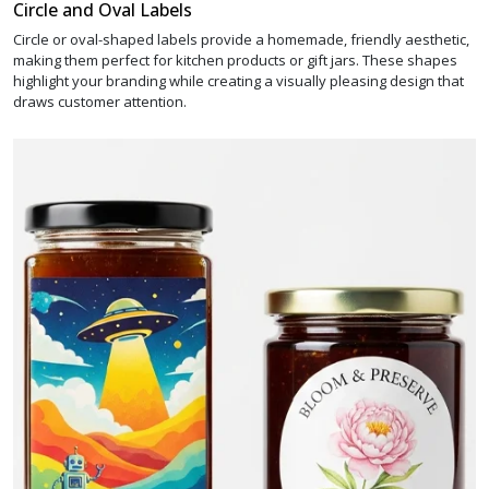
Circle and Oval Labels
Circle or oval-shaped labels provide a homemade, friendly aesthetic,
making them perfect for kitchen products or gift jars. These shapes
highlight your branding while creating a visually pleasing design that
draws customer attention.