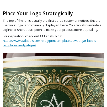
Place Your Logo Strategically
The top of the jar is usually the first part a customer notices. Ensure
that your logo is prominently displayed there. You can also include a
tagline or short description to make your product more appealing.
For inspiration, check out AA Labels’ blog:
https://www.aalabels.com/blog/print-templates/sweet-jar-labels-
template-candy-stripe/