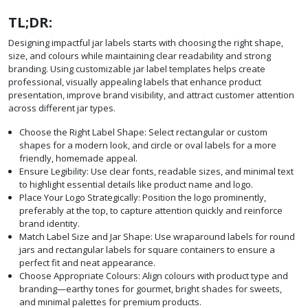
TL;DR:
Designing impactful jar labels starts with choosing the right shape,
size, and colours while maintaining clear readability and strong
branding. Using customizable jar label templates helps create
professional, visually appealing labels that enhance product
presentation, improve brand visibility, and attract customer attention
across different jar types.
Choose the Right Label Shape: Select rectangular or custom
shapes for a modern look, and circle or oval labels for a more
friendly, homemade appeal.
Ensure Legibility: Use clear fonts, readable sizes, and minimal text
to highlight essential details like product name and logo.
Place Your Logo Strategically: Position the logo prominently,
preferably at the top, to capture attention quickly and reinforce
brand identity.
Match Label Size and Jar Shape: Use wraparound labels for round
jars and rectangular labels for square containers to ensure a
perfect fit and neat appearance.
Choose Appropriate Colours: Align colours with product type and
branding—earthy tones for gourmet, bright shades for sweets,
and minimal palettes for premium products.