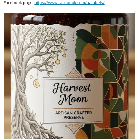
Facebook page:
https://www.facebook.com/aalabels/