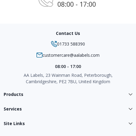
08:00 - 17:00
Contact Us
01733 588390
customercare@aalabels.com
08:00 - 17:00
AA Labels, 23 Wainman Road, Peterborough,
Cambridgeshire, PE2 7BU, United Kingdom
Products
Services
Site Links