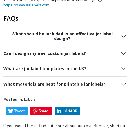
https://www.aalabels.com/
FAQs
What should be included in an effective jar label
design?
Can I design my own custom jar labels?
What are jar label templates in the UK?
What materials are best for printable jar labels?
Posted in:
Labels
If you would like to find out more about our cost-effective, short-run