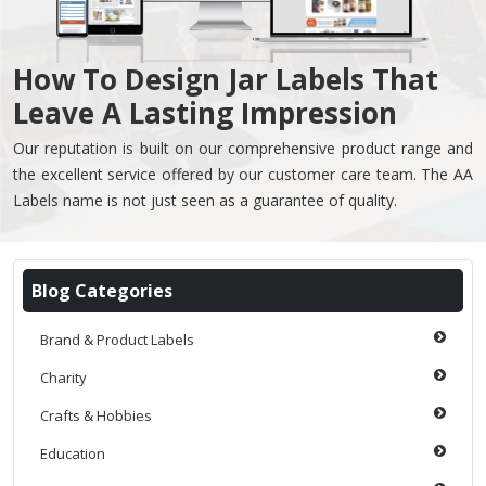
How To Design Jar Labels That
Leave A Lasting Impression
Our reputation is built on our comprehensive product range and
the excellent service offered by our customer care team. The AA
Labels name is not just seen as a guarantee of quality.
Blog Categories
Brand & Product Labels
Charity
Crafts & Hobbies
Education