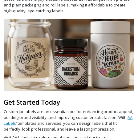
and plain packaging and roll labels, making it affordable to create
high-quality, eye-catching labels.
Get Started Today
Custom jar labels are an essential tool for enhancing product appeal,
building brand visibility, and improving customer satisfaction. With
AA
Labels
’ templates and services, you can design labels that fit
perfectly, look professional, and leave a lasting impression.
Visit AA Labels to explore templates and start designing: