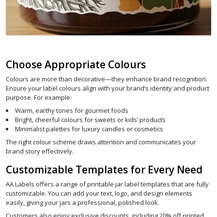
Choose Appropriate Colours
Colours are more than decorative—they enhance brand recognition.
Ensure your label colours align with your brand’s identity and product
purpose. For example:
Warm, earthy tones for gourmet foods
Bright, cheerful colours for sweets or kids’ products
Minimalist palettes for luxury candles or cosmetics
The right colour scheme draws attention and communicates your
brand story effectively.
Customizable Templates for Every Need
AA Labels offers a range of printable jar label templates that are fully
customizable. You can add your text, logo, and design elements
easily, giving your jars a professional, polished look.
Customers also enjoy exclusive discounts, including 20% off printed