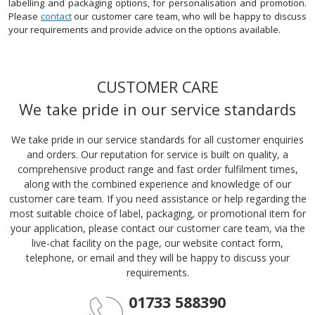
labelling and packaging options, for personalisation and promotion.
Please
contact
our customer care team, who will be happy to discuss
your requirements and provide advice on the options available.
CUSTOMER CARE
We take pride in our service standards
We take pride in our service standards for all customer enquiries
and orders. Our reputation for service is built on quality, a
comprehensive product range and fast order fulfilment times,
along with the combined experience and knowledge of our
customer care team. If you need assistance or help regarding the
most suitable choice of label, packaging, or promotional item for
your application, please contact our customer care team, via the
live-chat facility on the page, our website contact form,
telephone, or email and they will be happy to discuss your
requirements.
01733 588390