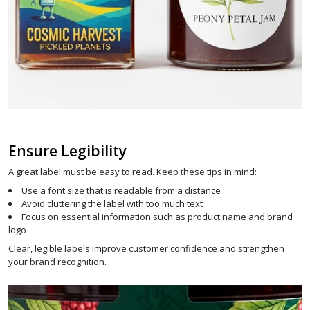
Ensure Legibility
A great label must be easy to read. Keep these tips in mind:
Use a font size that is readable from a distance
Avoid cluttering the label with too much text
Focus on essential information such as product name and brand
logo
Clear, legible labels improve customer confidence and strengthen
your brand recognition.