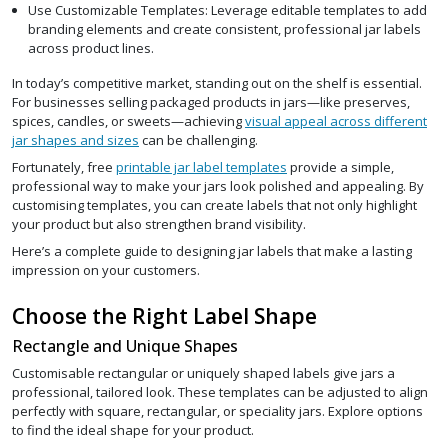
Use Customizable Templates: Leverage editable templates to add
branding elements and create consistent, professional jar labels
across product lines.
In today’s competitive market, standing out on the shelf is essential.
For businesses selling packaged products in jars—like preserves,
spices, candles, or sweets—achieving
visual appeal across different
jar shapes and sizes
can be challenging.
Fortunately, free
printable jar label templates
provide a simple,
professional way to make your jars look polished and appealing. By
customising templates, you can create labels that not only highlight
your product but also strengthen brand visibility.
Here’s a complete guide to designing jar labels that make a lasting
impression on your customers.
Choose the Right Label Shape
Rectangle and Unique Shapes
Customisable rectangular or uniquely shaped labels give jars a
professional, tailored look. These templates can be adjusted to align
perfectly with square, rectangular, or speciality jars. Explore options
to find the ideal shape for your product.