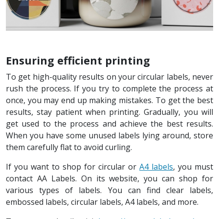
Ensuring efficient printing
To get high-quality results on your circular labels, never
rush the process. If you try to complete the process at
once, you may end up making mistakes. To get the best
results, stay patient when printing. Gradually, you will
get used to the process and achieve the best results.
When you have some unused labels lying around, store
them carefully flat to avoid curling.
If you want to shop for circular or
A4 labels
, you must
contact AA Labels. On its website, you can shop for
various types of labels. You can find clear labels,
embossed labels, circular labels, A4 labels, and more.