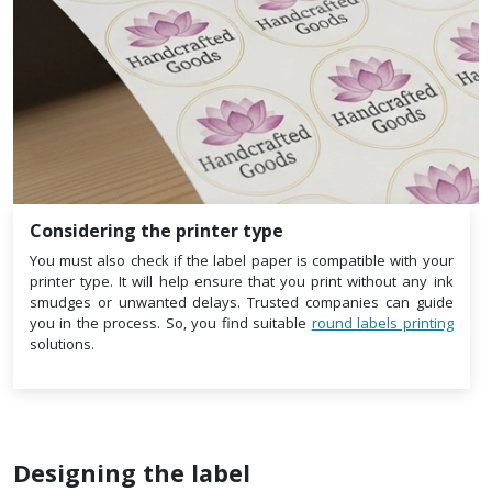
Considering the printer type
You must also check if the label paper is compatible with your
printer type. It will help ensure that you print without any ink
smudges or unwanted delays. Trusted companies can guide
you in the process. So, you find suitable
round labels printing
solutions.
Designing the label