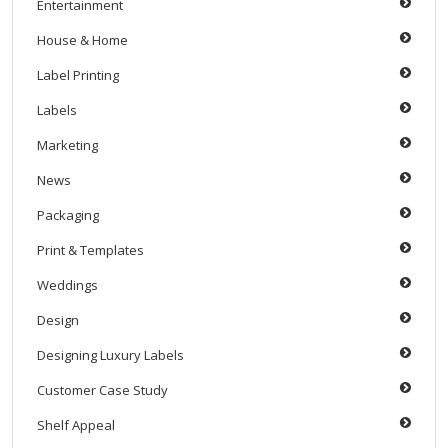
Entertainment
House & Home
Label Printing
Labels
Marketing
News
Packaging
Print & Templates
Weddings
Design
Designing Luxury Labels
Customer Case Study
Shelf Appeal