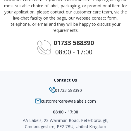
most suitable choice of label, packaging, or promotional item for
your application, please contact our customer care team, via the
live-chat facility on the page, our website contact form,
telephone, or email and they will be happy to discuss your
requirements.
01733 588390
08:00 - 17:00
Contact Us
01733 588390
customercare@aalabels.com
08:00 - 17:00
AA Labels, 23 Wainman Road, Peterborough,
Cambridgeshire, PE2 7BU, United Kingdom