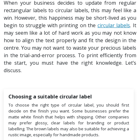
When your business decides to update from regular
rectangular labels to circular labels, this may feel like a
win. However, this happiness may be short-lived as you
begin to struggle with printing on the
circular labels
. It
may seem like a lot of hard work as you may not know
how to align the text properly and fit the design in the
centre. You may not want to waste your precious labels
in the trial-and-error process. To print efficiently from
the start, you must have the right knowledge. Let’s
discuss.
Choosing a suitable circular label
To choose the right type of circular label, you should first
decide on the finish you want. Some businesses prefer the
matte white finish that helps with shipping. Other companies
may prefer glossy, clear labels for branding or product
labelling. The brown labels may also be suitable for achieving a
rustic image, especially for handmade products.