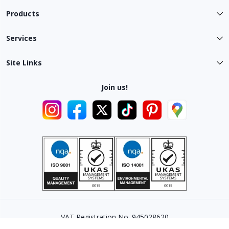
Products
Services
Site Links
Join us!
VAT Registration No. 945028620