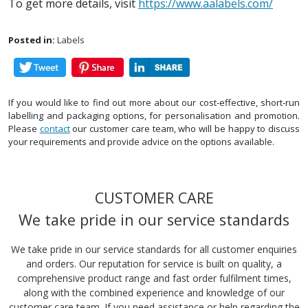
To get more details, visit
https://www.aalabels.com/
Posted in:
Labels
If you would like to find out more about our cost-effective, short-run
labelling and packaging options, for personalisation and promotion.
Please
contact
our customer care team, who will be happy to discuss
your requirements and provide advice on the options available.
CUSTOMER CARE
We take pride in our service standards
We take pride in our service standards for all customer enquiries
and orders. Our reputation for service is built on quality, a
comprehensive product range and fast order fulfilment times,
along with the combined experience and knowledge of our
customer care team. If you need assistance or help regarding the