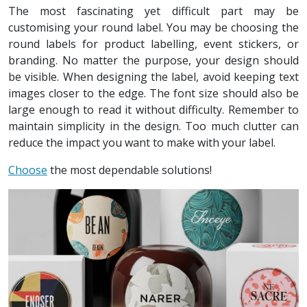
The most fascinating yet difficult part may be
customising your round label. You may be choosing the
round labels for product labelling, event stickers, or
branding. No matter the purpose, your design should
be visible. When designing the label, avoid keeping text
images closer to the edge. The font size should also be
large enough to read it without difficulty. Remember to
maintain simplicity in the design. Too much clutter can
reduce the impact you want to make with your label.
Choose
the most dependable solutions!