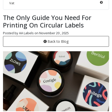
Vat
The Only Guide You Need For
Printing On Circular Labels
Posted by AA Labels on November 20 , 2025
Back to Blog