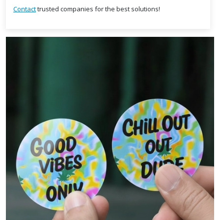
Contact
trusted companies for the best solutions!