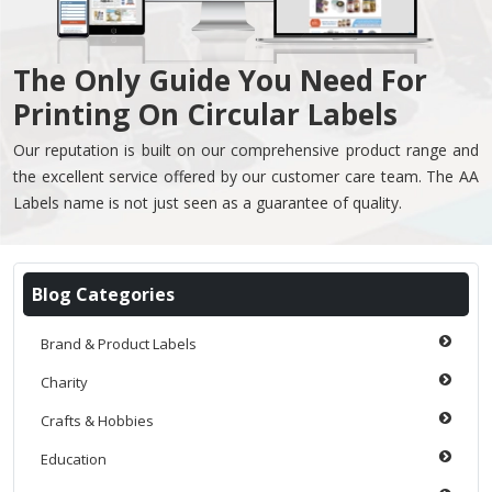
The Only Guide You Need For
Printing On Circular Labels
Our reputation is built on our comprehensive product range and
the excellent service offered by our customer care team. The AA
Labels name is not just seen as a guarantee of quality.
Blog Categories
Brand & Product Labels
Charity
Crafts & Hobbies
Education