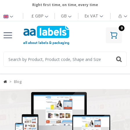
Right first time, on time, every time
£ GBP
GB
Ex
VAT
0
Blog