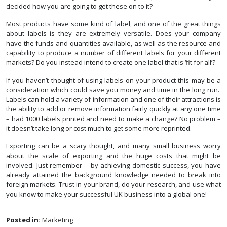
decided how you are going to get these on to it?
Most products have some kind of label, and one of the great things
about labels is they are extremely versatile. Does your company
have the funds and quantities available, as well as the resource and
capability to produce a number of different labels for your different
markets? Do you instead intend to create one label that is ‘fit for all’?
If you haven’t thought of using labels on your product this may be a
consideration which could save you money and time in the long run.
Labels can hold a variety of information and one of their attractions is
the ability to add or remove information fairly quickly at any one time
– had 1000 labels printed and need to make a change? No problem –
it doesn’t take long or cost much to get some more reprinted.
Exporting can be a scary thought, and many small business worry
about the scale of exporting and the huge costs that might be
involved. Just remember – by achieving domestic success, you have
already attained the background knowledge needed to break into
foreign markets. Trust in your brand, do your research, and use what
you know to make your successful UK business into a global one!
Posted in:
Marketing