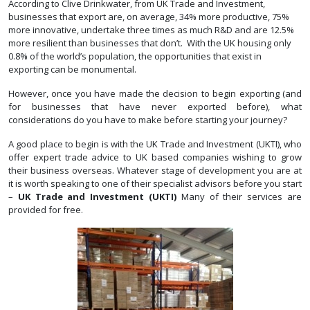
According to Clive Drinkwater, from UK Trade and Investment,
businesses that export are, on average, 34% more productive, 75%
more innovative, undertake three times as much R&D and are 12.5%
more resilient than businesses that don’t. With the UK housing only
0.8% of the world’s population, the opportunities that exist in
exporting can be monumental.
However, once you have made the decision to begin exporting (and
for businesses that have never exported before), what
considerations do you have to make before starting your journey?
A good place to begin is with the UK Trade and Investment (UKTI), who
offer expert trade advice to UK based companies wishing to grow
their business overseas. Whatever stage of development you are at
it is worth speaking to one of their specialist advisors before you start
–
UK Trade and Investment (UKTI)
Many of their services are
provided for free.