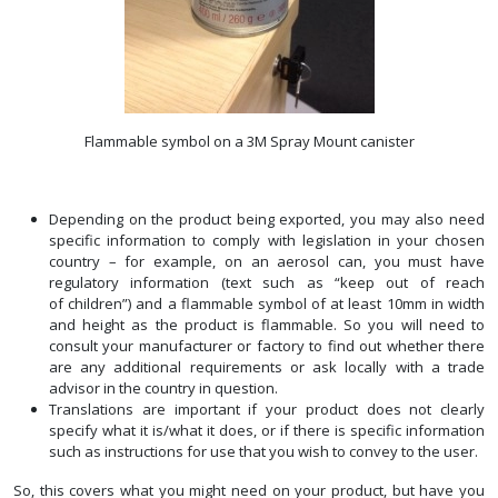
Flammable symbol on a 3M Spray Mount canister
Depending on the product being exported, you may also need
specific information to comply with legislation in your chosen
country – for example, on an aerosol can, you must have
regulatory information (text such as “keep out of reach
of children”) and a flammable symbol of at least 10mm in width
and height as the product is flammable. So you will need to
consult your manufacturer or factory to find out whether there
are any additional requirements or ask locally with a trade
advisor in the country in question.
Translations are important if your product does not clearly
specify what it is/what it does, or if there is specific information
such as instructions for use that you wish to convey to the user.
So, this covers what you might need on your product, but have you