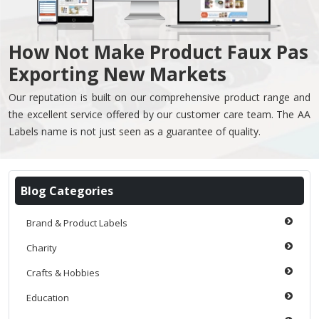
How Not Make Product Faux Pas
Exporting New Markets
Our reputation is built on our comprehensive product range and
the excellent service offered by our customer care team. The AA
Labels name is not just seen as a guarantee of quality.
Blog Categories
Brand & Product Labels
Charity
Crafts & Hobbies
Education