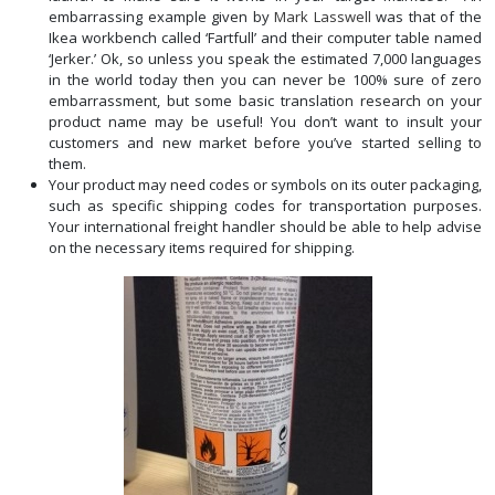
embarrassing example given by
Mark Lasswell
was that of the
Ikea workbench called ‘Fartfull’ and their computer table named
‘Jerker.’ Ok, so unless you speak the estimated 7,000 languages
in the world today then you can never be 100% sure of zero
embarrassment, but some basic translation research on your
product name may be useful! You don’t want to insult your
customers and new market before you’ve started selling to
them.
Your product may need codes or symbols on its outer packaging,
such as specific shipping codes for transportation purposes.
Your international freight handler should be able to help advise
on the necessary items required for shipping.