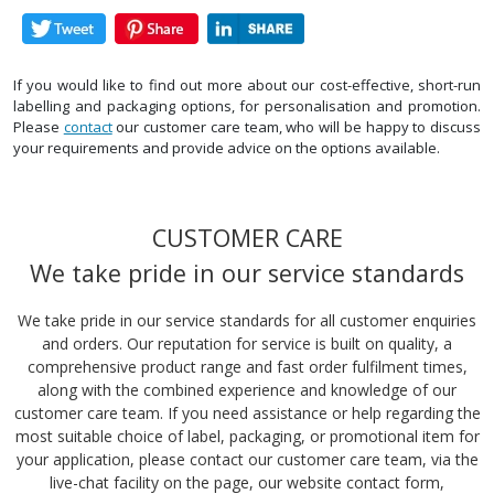
If you would like to find out more about our cost-effective, short-run
labelling and packaging options, for personalisation and promotion.
Please
contact
our customer care team, who will be happy to discuss
your requirements and provide advice on the options available.
CUSTOMER CARE
We take pride in our service standards
We take pride in our service standards for all customer enquiries
and orders. Our reputation for service is built on quality, a
comprehensive product range and fast order fulfilment times,
along with the combined experience and knowledge of our
customer care team. If you need assistance or help regarding the
most suitable choice of label, packaging, or promotional item for
your application, please contact our customer care team, via the
live-chat facility on the page, our website contact form,