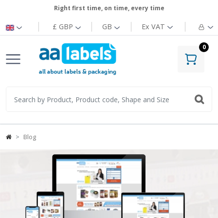
Right first time, on time, every time
£ GBP
GB
Ex
VAT
0
Blog