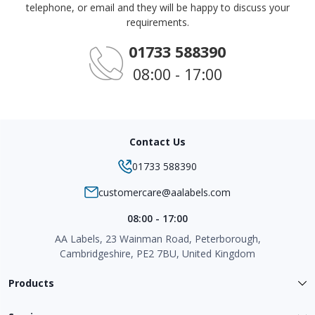
telephone, or email and they will be happy to discuss your
requirements.
01733 588390
08:00 - 17:00
Contact Us
01733 588390
customercare@aalabels.com
08:00 - 17:00
AA Labels, 23 Wainman Road, Peterborough,
Cambridgeshire, PE2 7BU, United Kingdom
Products