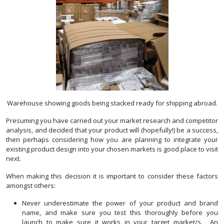
Warehouse showing goods being stacked ready for shipping abroad.
Presuming you have carried out your market research and competitor
analysis, and decided that your product will (hopefully!) be a success,
then perhaps considering how you are planning to integrate your
existing product design into your chosen markets is good place to visit
next.
When making this decision it is important to consider these factors
amongst others:
Never underestimate the power of your product and brand
name, and make sure you test this thoroughly before you
launch to make sure it works in your target market/s. An