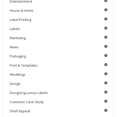
Entertainment
House & Home
Label Printing
Labels
Marketing
News
Packaging
Print & Templates
Weddings
Design
Designing Luxury Labels
Customer Case Study
Shelf Appeal