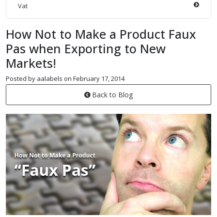
Vat
How Not to Make a Product Faux
Pas when Exporting to New
Markets!
Posted by aalabels on February 17, 2014
Back to Blog